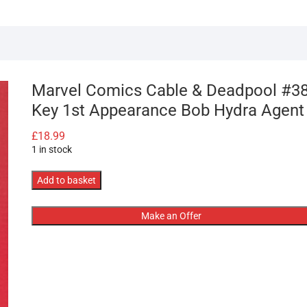
Marvel Comics Cable & Deadpool #3
Key 1st Appearance Bob Hydra Agent
£
18.99
1 in stock
Marvel
Add to basket
Comics
Cable
Make an Offer
&
Deadpool
#38
Key
1st