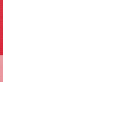
Appearance
Bob
Hydra
Agent
quantity