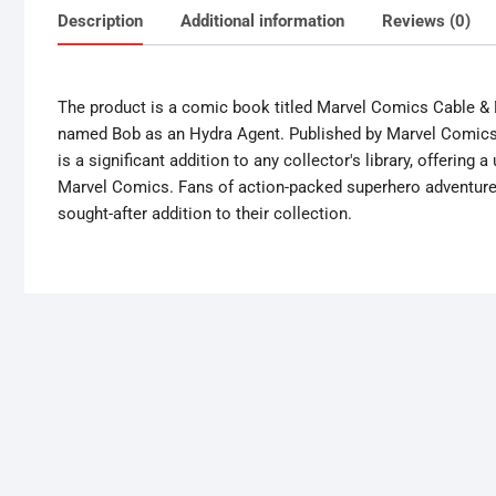
Description
Additional information
Reviews (0)
The product is a comic book titled Marvel Comics Cable & 
named Bob as an Hydra Agent. Published by Marvel Comics in
is a significant addition to any collector's library, offering
Marvel Comics. Fans of action-packed superhero adventures 
sought-after addition to their collection.