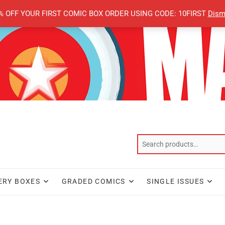
% OFF YOUR FIRST COMIC BOX ORDER USING CODE: 10FIRST
Dism
ERY BOXES
GRADED COMICS
SINGLE ISSUES