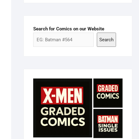
Search for Comics on our Website
Search