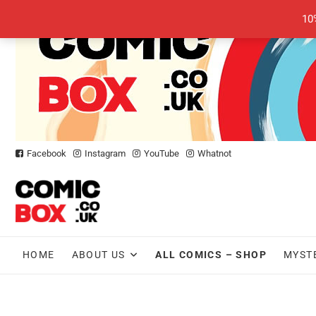
Skip
10
to
content
Facebook
Instagram
YouTube
Whatnot
HOME
ABOUT US
ALL COMICS – SHOP
MYST