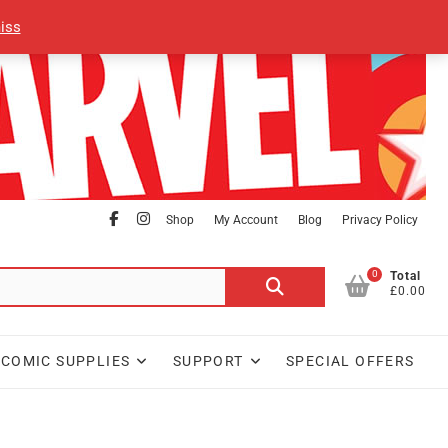
iss
facebook
Instagram
Shop
My Account
Blog
Privacy Policy
0
Search
Total
£0.00
for:
COMIC SUPPLIES
SUPPORT
SPECIAL OFFERS