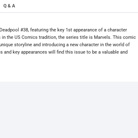
Q & A
Deadpool #38, featuring the key 1st appearance of a character
 the US Comics tradition, the series title is Marvels. This comic
 a unique storyline and introducing a new character in the world of
and key appearances will find this issue to be a valuable and