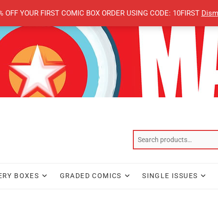
% OFF YOUR FIRST COMIC BOX ORDER USING CODE: 10FIRST
Dism
ERY BOXES
GRADED COMICS
SINGLE ISSUES