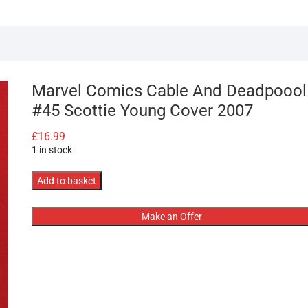
Marvel Comics Cable And Deadpoool
#45 Scottie Young Cover 2007
£
16.99
1 in stock
Marvel
Add to basket
Comics
Cable
Make an Offer
And
Deadpoool
#45
Scottie
Young