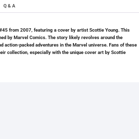
Q & A
45 from 2007, featuring a cover by artist Scottie Young. This
shed by Marvel Comics. The story likely revolves around the
d action-packed adventures in the Marvel universe. Fans of these
ir collection, especially with the unique cover art by Scottie