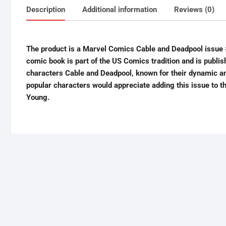
Description
Additional information
Reviews (0)
The product is a Marvel Comics Cable and Deadpool issue #
comic book is part of the US Comics tradition and is publi
characters Cable and Deadpool, known for their dynamic an
popular characters would appreciate adding this issue to the
Young.