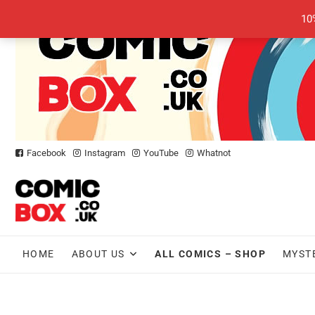
Skip
10
to
content
Facebook
Instagram
YouTube
Whatnot
HOME
ABOUT US
ALL COMICS – SHOP
MYST