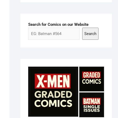
Search for Comics on our Website
Search