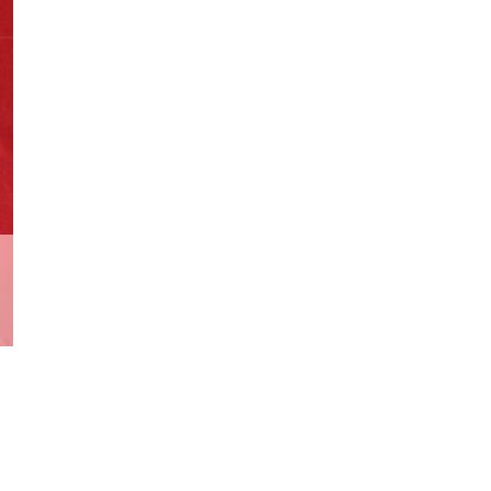
Cover
2007
quantity