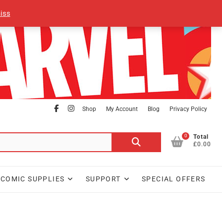
iss
facebook
Instagram
Shop
My Account
Blog
Privacy Policy
0
Search
Total
£0.00
for:
COMIC SUPPLIES
SUPPORT
SPECIAL OFFERS