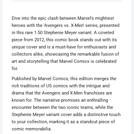
Stephenie
Hands
Dive into the epic clash between Marvel's mightiest
Variant
heroes with the 'Avengers vs. X-Men' series, presented
2012
in this rare 1:50 Stephenie Meyer variant. A coveted
quantity
piece from 2012, this comic book stands out with its
unique cover and is a must-have for enthusiasts and
collectors alike, showcasing the remarkable fusion of
art and storytelling that Marvel Comics is celebrated
for.
Published by Marvel Comics, this edition merges the
rich traditions of US comics with the intrigue and
drama that the Avengers and X-Men franchises are
known for. The narrative promises an enthralling
encounter between the two iconic teams, while the
Stephenie Meyer variant cover adds a distinctive touch
to your collection, marking it as a standout piece of
comic memorabilia.