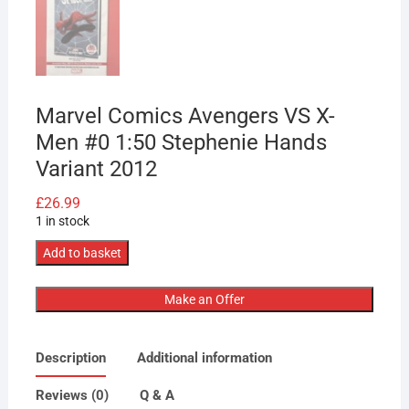
Marvel Comics Avengers VS X-
Men #0 1:50 Stephenie Hands
Variant 2012
£
26.99
1 in stock
Marvel
Add to basket
Comics
Avengers
Make an Offer
VS
X-
Description
Additional information
Men
#0
Reviews (0)
Q & A
1:50