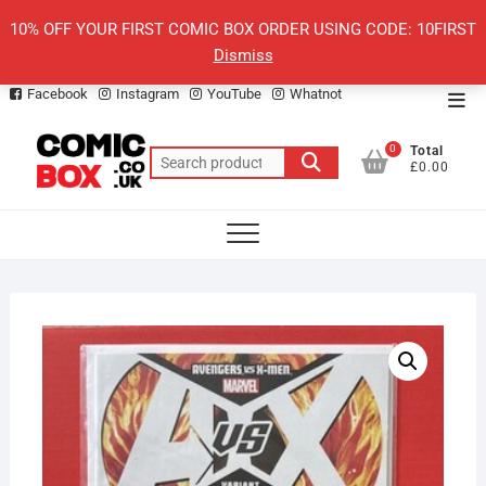
Skip
10% OFF YOUR FIRST COMIC BOX ORDER USING CODE: 10FIRST
to
Dismiss
content
Facebook
Instagram
YouTube
Whatnot
Top
Men
0
Total
Search
£0.00
for: