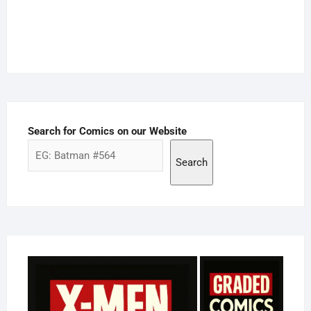
Search for Comics on our Website
Search