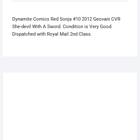
She-
devil
Dynamite Comics Red Sonja #10 2012 Geovani CVR
With
She-devil With A Sword. Condition is Very Good.
A
Dispatched with Royal Mail 2nd Class.
Sword
quantity