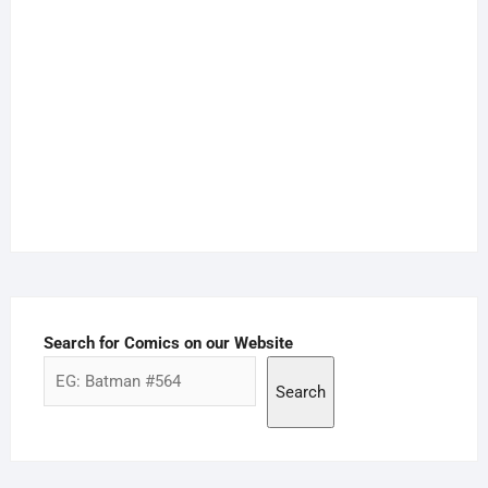
Search for Comics on our Website
Search