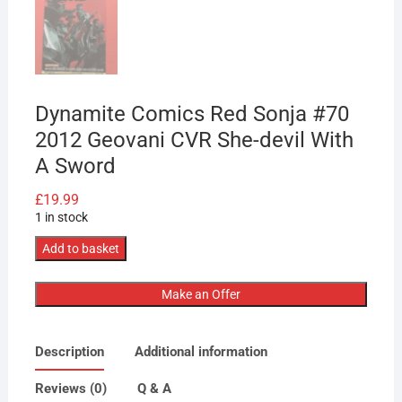
Dynamite Comics Red Sonja #70
2012 Geovani CVR She-devil With
A Sword
£
19.99
1 in stock
Dynamite
Add to basket
Comics
Red
Make an Offer
Sonja
#70
Description
Additional information
2012
Geovani
Reviews (0)
Q & A
CVR