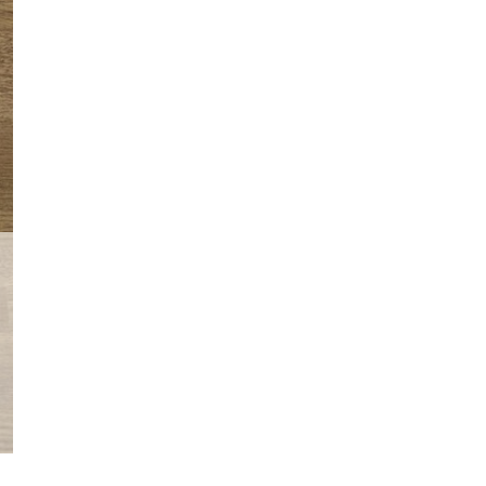
Wizard
World
Chicago
Alex
Ross
quantity