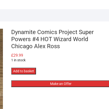
Dynamite Comics Project Super
Powers #4 HOT Wizard World
Chicago Alex Ross
£
29.99
1 in stock
Dynamite
Add to basket
Comics
Project
Make an Offer
Super
Powers
#4
HOT