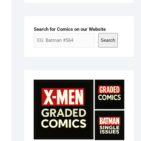
Search for Comics on our Website
Search