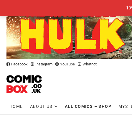
Skip
10
to
content
Facebook
Instagram
YouTube
Whatnot
HOME
ABOUT US
ALL COMICS – SHOP
MYST