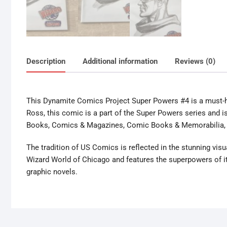
Description
Additional information
Reviews (0)
This Dynamite Comics Project Super Powers #4 is a must-ha
Ross, this comic is a part of the Super Powers series and i
Books, Comics & Magazines, Comic Books & Memorabilia, 
The tradition of US Comics is reflected in the stunning visu
Wizard World of Chicago and features the superpowers of it
graphic novels.