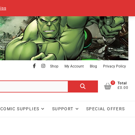
iss
facebook
Instagram
Shop
My Account
Blog
Privacy Policy
0
Search
Total
£0.00
for:
COMIC SUPPLIES
SUPPORT
SPECIAL OFFERS