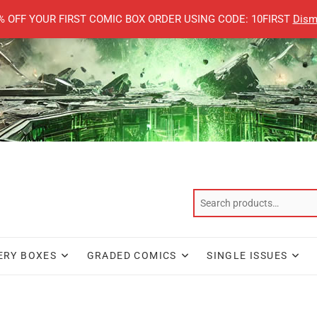
% OFF YOUR FIRST COMIC BOX ORDER USING CODE: 10FIRST
Dism
ERY BOXES
GRADED COMICS
SINGLE ISSUES