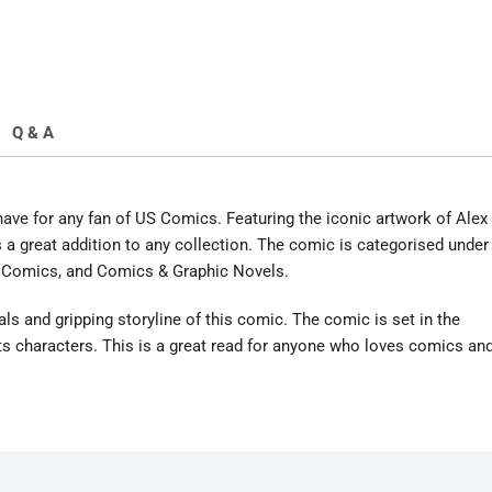
Q & A
ve for any fan of US Comics. Featuring the iconic artwork of Alex
s a great addition to any collection. The comic is categorised under
Comics, and Comics & Graphic Novels.
als and gripping storyline of this comic. The comic is set in the
s characters. This is a great read for anyone who loves comics an