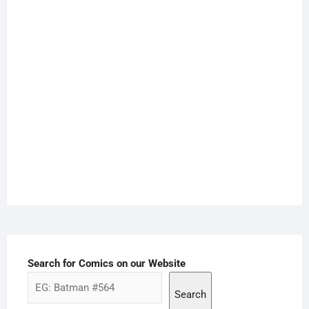
Search for Comics on our Website
Search