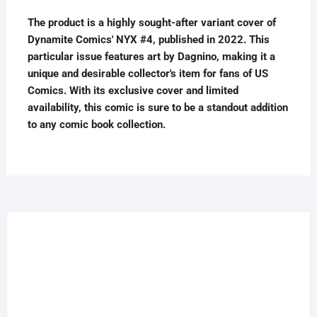
The product is a highly sought-after variant cover of
Dynamite Comics' NYX #4, published in 2022. This
particular issue features art by Dagnino, making it a
unique and desirable collector's item for fans of US
Comics. With its exclusive cover and limited
availability, this comic is sure to be a standout addition
to any comic book collection.