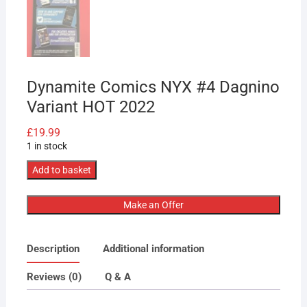
Dynamite Comics NYX #4 Dagnino
Variant HOT 2022
£
19.99
1 in stock
Dynamite
Add to basket
Comics
NYX
Make an Offer
#4
Dagnino
Description
Additional information
Variant
HOT
Reviews (0)
Q & A
2022
quantity