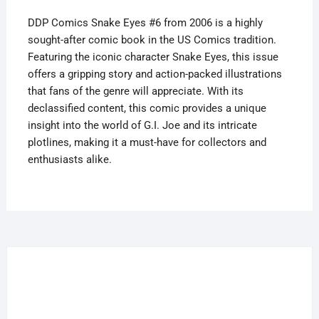
quantity
DDP Comics Snake Eyes #6 from 2006 is a highly
sought-after comic book in the US Comics tradition.
Featuring the iconic character Snake Eyes, this issue
offers a gripping story and action-packed illustrations
that fans of the genre will appreciate. With its
declassified content, this comic provides a unique
insight into the world of G.I. Joe and its intricate
plotlines, making it a must-have for collectors and
enthusiasts alike.