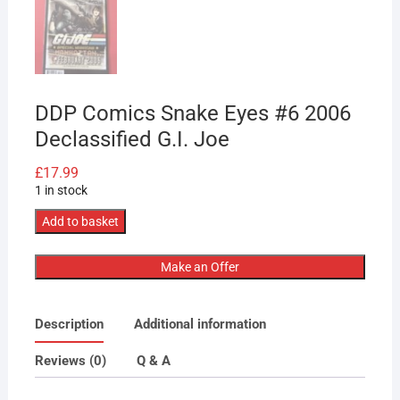
DDP Comics Snake Eyes #6 2006
Declassified G.I. Joe
£
17.99
1 in stock
DDP
Add to basket
Comics
Snake
Make an Offer
Eyes
#6
Description
Additional information
2006
Declassified
Reviews (0)
Q & A
G.I.
Joe