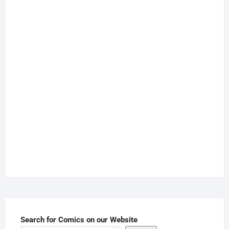
Search for Comics on our Website