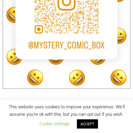
This website uses cookies to improve your experience. We'll
facebook
Instagram
assume you're ok with this, but you can opt-out if you wish.
Cookie settings
ACCEPT
Mystery Comic Box
| Designed by:
Theme Freesia
| © 2026
WordPress