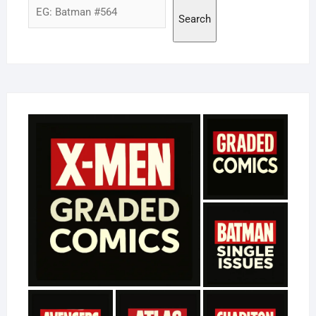
Search