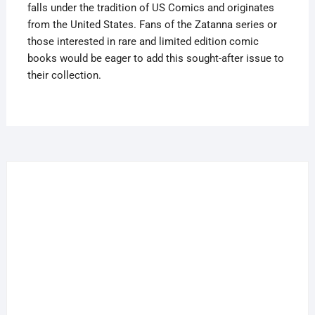
falls under the tradition of US Comics and originates
from the United States. Fans of the Zatanna series or
those interested in rare and limited edition comic
books would be eager to add this sought-after issue to
their collection.