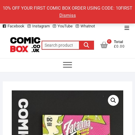
Skip
10% OFF YOUR FIRST COMIC BOX ORDER USING CODE: 10FIRST
to
Dismiss
content
Facebook
Instagram
YouTube
Whatnot
Top
Men
0
Total
Search
£0.00
for: