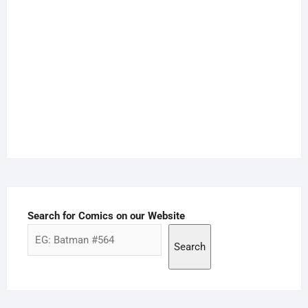
Search for Comics on our Website
Search