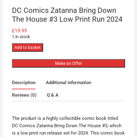
DC Comics Zatanna Bring Down
The House #3 Low Print Run 2024
£
19.99
1 in stock
DC
Add to basket
Comics
Zatanna
Make an Offer
Bring
Down
Description
Additional information
The
House
Reviews (0)
Q & A
#3
Low
Print
The product is a highly collectible comic book titled
Run
DC Comics Zatanna Bring Down The House #3, which
2024
is a low print run release set for 2024. This comic book
quantity