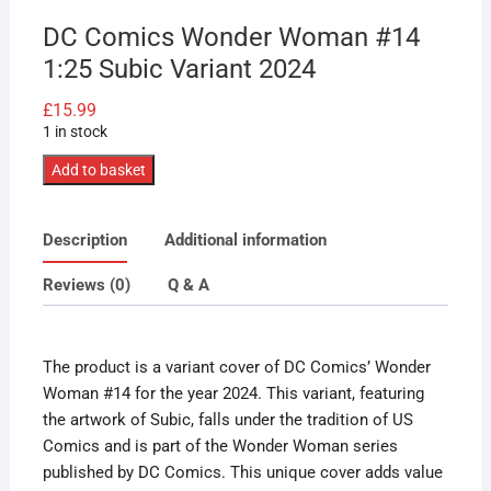
DC Comics Wonder Woman #14
1:25 Subic Variant 2024
£
15.99
1 in stock
DC
Add to basket
Comics
Wonder
Description
Additional information
Woman
#14
Reviews (0)
Q & A
1:25
Subic
Variant
The product is a variant cover of DC Comics’ Wonder
2024
Woman #14 for the year 2024. This variant, featuring
quantity
the artwork of Subic, falls under the tradition of US
Comics and is part of the Wonder Woman series
published by DC Comics. This unique cover adds value