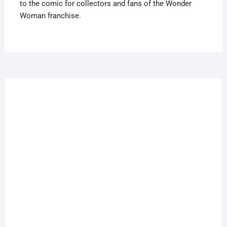
to the comic for collectors and fans of the Wonder
Woman franchise.