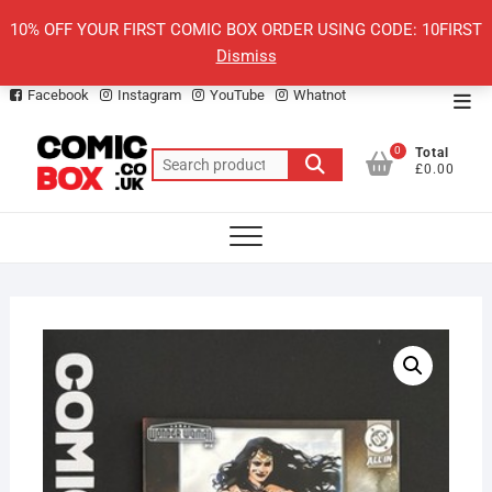
Skip
10% OFF YOUR FIRST COMIC BOX ORDER USING CODE: 10FIRST
to
Dismiss
content
Facebook
Instagram
YouTube
Whatnot
Top
Men
0
Total
Search
£0.00
for: