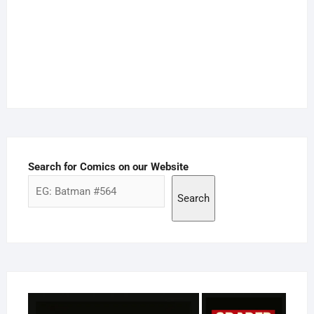
Search for Comics on our Website
Search