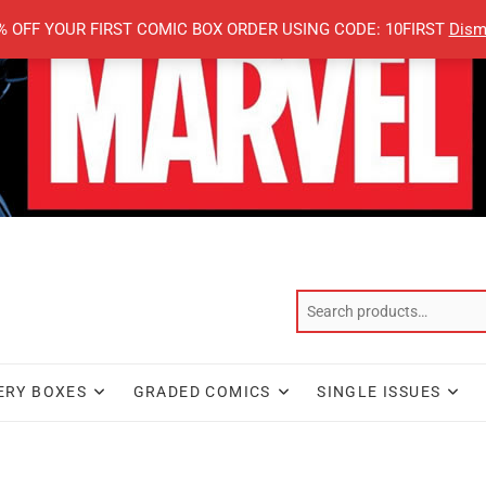
% OFF YOUR FIRST COMIC BOX ORDER USING CODE: 10FIRST
Dism
ERY BOXES
GRADED COMICS
SINGLE ISSUES