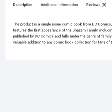
Description
Additional information
Reviews (0)
The product is a single issue comic book from DC Comics, 
features the first appearance of the Shazam Family, includi
published by DC Comics and falls under the genre of family-f
valuable addition to any comic book collection for fans of