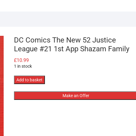
DC Comics The New 52 Justice
League #21 1st App Shazam Family
£
10.99
1 in stock
DC
Add to basket
Comics
The
Make an Offer
New
52
Justice
League
#21