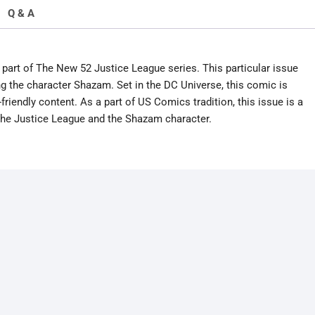
Q & A
part of The New 52 Justice League series. This particular issue
ng the character Shazam. Set in the DC Universe, this comic is
riendly content. As a part of US Comics tradition, this issue is a
 the Justice League and the Shazam character.