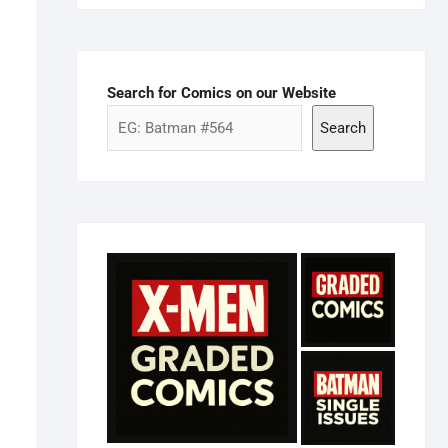
Search for Comics on our Website
Search