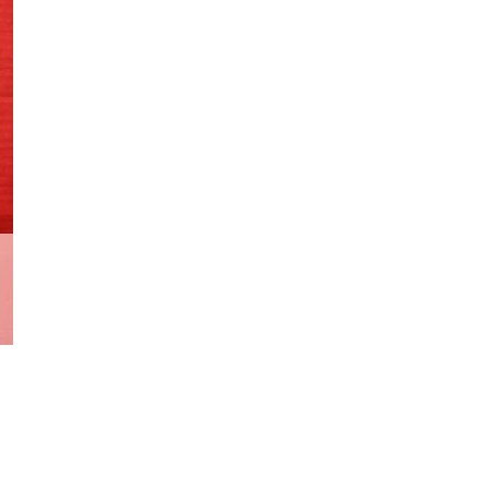
1st
App
Shazam
Family
quantity