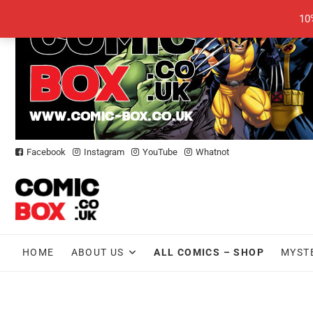
Skip
10
to
content
Facebook
Instagram
YouTube
Whatnot
HOME
ABOUT US
ALL COMICS – SHOP
MYST