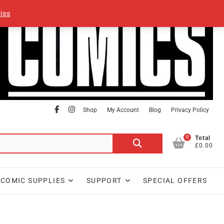
iss
facebook
Instagram
Shop
My Account
Blog
Privacy Policy
0
Search
Total
£0.00
for:
COMIC SUPPLIES
SUPPORT
SPECIAL OFFERS