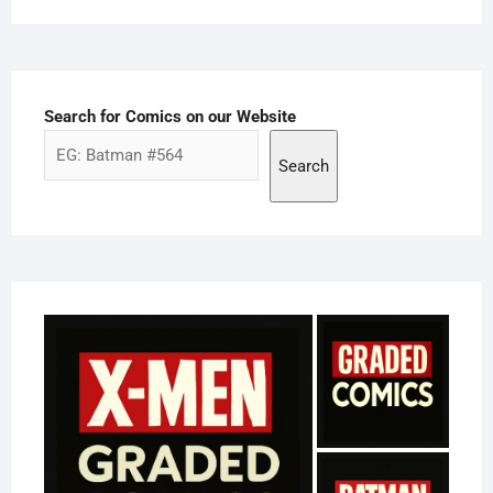
Search for Comics on our Website
Search