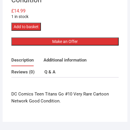
£
14.99
1 in stock
DC
Add to basket
Comics
Teen
Make an Offer
Titans
Go
Description
Additional information
#10
Very
Reviews (0)
Q & A
Rare
Cartoon
Network
DC Comics Teen Titans Go #10 Very Rare Cartoon
Lovely
Network Good Condition.
Condition
quantity