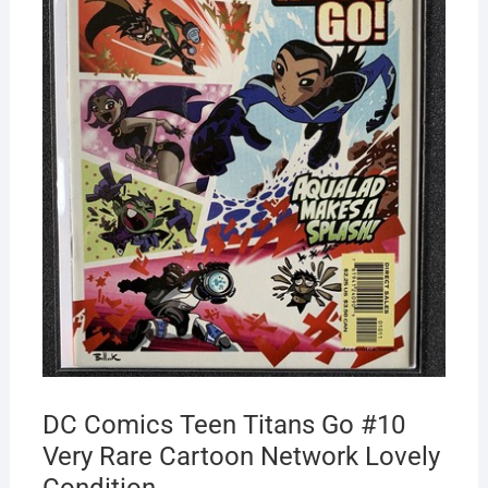
DC Comics Teen Titans Go #10
Very Rare Cartoon Network Lovely
Condition