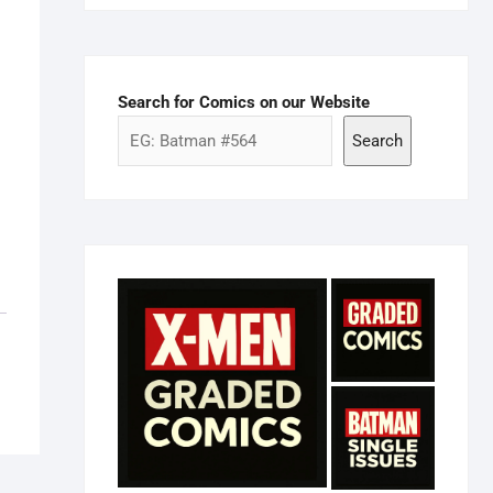
Search for Comics on our Website
Search