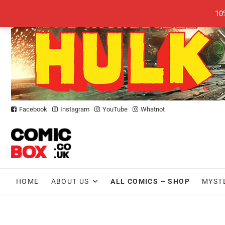
Skip
10
to
content
Facebook
Instagram
YouTube
Whatnot
HOME
ABOUT US
ALL COMICS – SHOP
MYST