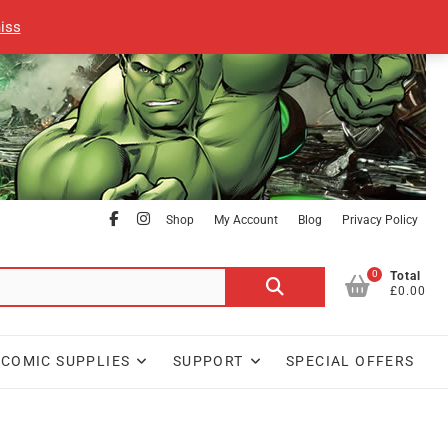
iss
facebook
Instagram
Shop
My Account
Blog
Privacy Policy
0
Search
Total
£0.00
for:
COMIC SUPPLIES
SUPPORT
SPECIAL OFFERS