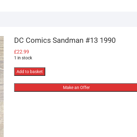
DC Comics Sandman #13 1990
£
22.99
1 in stock
DC
Add to basket
Comics
Sandman
Make an Offer
#13
1990
quantity