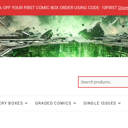
% OFF YOUR FIRST COMIC BOX ORDER USING CODE: 10FIRST
Dism
ERY BOXES
GRADED COMICS
SINGLE ISSUES