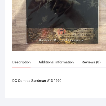
Description
Additional information
Reviews (0)
DC Comics Sandman #13 1990