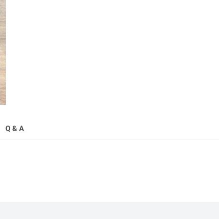
Q & A