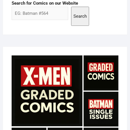
Search for Comics on our Website
Search