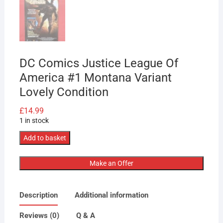
DC Comics Justice League Of
America #1 Montana Variant
Lovely Condition
£
14.99
1 in stock
DC
Add to basket
Comics
Justice
Make an Offer
League
Of
Description
Additional information
America
#1
Reviews (0)
Q & A
Montana