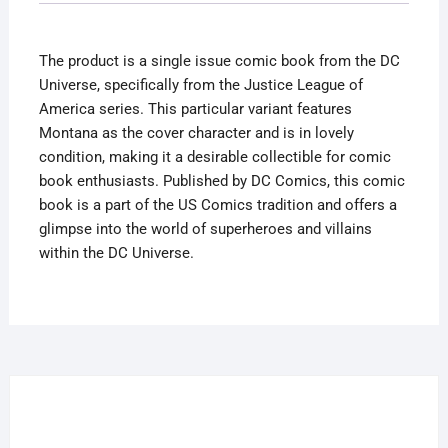
Variant
Lovely
The product is a single issue comic book from the DC
Condition
Universe, specifically from the Justice League of
quantity
America series. This particular variant features
Montana as the cover character and is in lovely
condition, making it a desirable collectible for comic
book enthusiasts. Published by DC Comics, this comic
book is a part of the US Comics tradition and offers a
glimpse into the world of superheroes and villains
within the DC Universe.