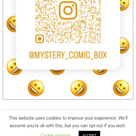
This website uses cookies to improve your experience. We'll
facebook
Instagram
assume you're ok with this, but you can opt-out if you wish.
Cookie settings
ACCEPT