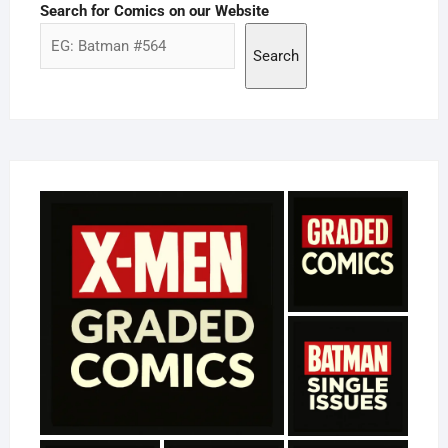
Search for Comics on our Website
Search