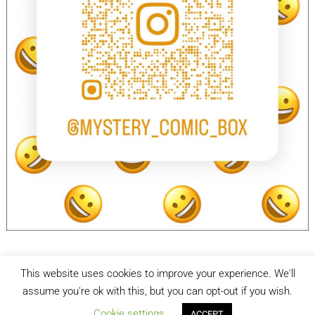
This website uses cookies to improve your experience. We'll
facebook
Instagram
assume you're ok with this, but you can opt-out if you wish.
Cookie settings
ACCEPT