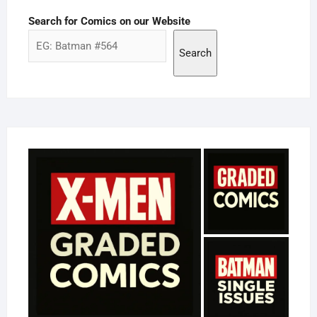
Search for Comics on our Website
Search