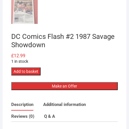
DC Comics Flash #2 1987 Savage
Showdown
£
12.99
1 in stock
DC
Add to basket
Comics
Flash
Make an Offer
#2
1987
Description
Additional information
Savage
Showdown
Reviews (0)
Q & A
quantity