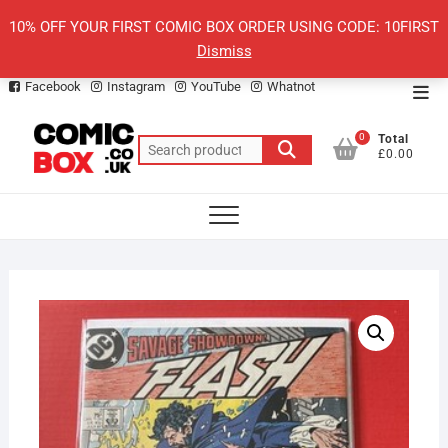
Skip
10% OFF YOUR FIRST COMIC BOX ORDER USING CODE: 10FIRST
to
Dismiss
content
Facebook
Instagram
YouTube
Whatnot
Top
Men
0
Total
Search
£0.00
for: