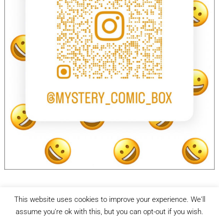
This website uses cookies to improve your experience. We'll
facebook
Instagram
assume you're ok with this, but you can opt-out if you wish.