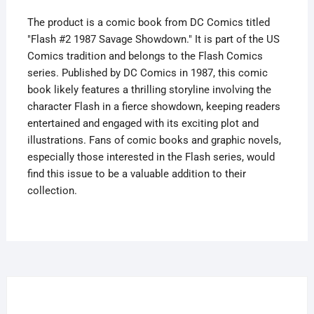
The product is a comic book from DC Comics titled
"Flash #2 1987 Savage Showdown." It is part of the US
Comics tradition and belongs to the Flash Comics
series. Published by DC Comics in 1987, this comic
book likely features a thrilling storyline involving the
character Flash in a fierce showdown, keeping readers
entertained and engaged with its exciting plot and
illustrations. Fans of comic books and graphic novels,
especially those interested in the Flash series, would
find this issue to be a valuable addition to their
collection.