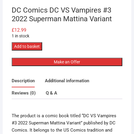
DC Comics DC VS Vampires #3
2022 Superman Mattina Variant
£
12.99
1 in stock
DC
Add to basket
Comics
DC
Make an Offer
VS
Vampires
Description
Additional information
#3
2022
Reviews (0)
Q & A
Superman
Mattina
Variant
The product is a comic book titled “DC VS Vampires
quantity
#3 2022 Superman Mattina Variant” published by DC
Comics. It belongs to the US Comics tradition and