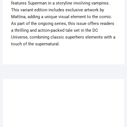
features Superman in a storyline involving vampires.
This variant edition includes exclusive artwork by
Mattina, adding a unique visual element to the comic.
As part of the ongoing series, this issue offers readers
a thrilling and action-packed tale set in the DC
Universe, combining classic superhero elements with a
touch of the supernatural.