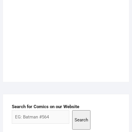
Search for Comics on our Website
Search