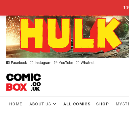
Skip
10
to
content
Facebook
Instagram
YouTube
Whatnot
HOME
ABOUT US
ALL COMICS – SHOP
MYST