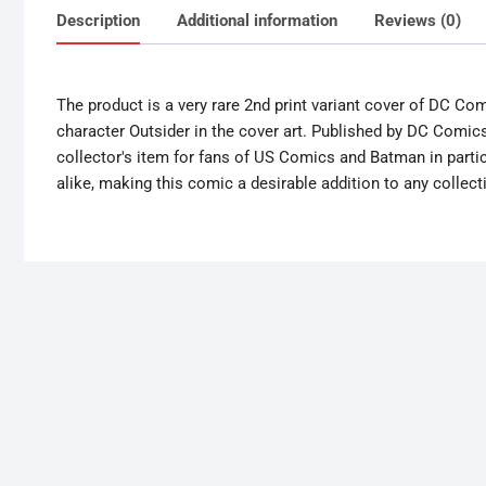
Description
Additional information
Reviews (0)
The product is a very rare 2nd print variant cover of DC Co
character Outsider in the cover art. Published by DC Comics
collector's item for fans of US Comics and Batman in partic
alike, making this comic a desirable addition to any collect