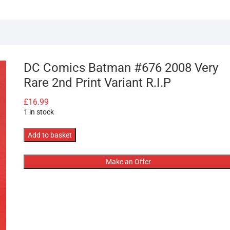
DC Comics Batman #676 2008 Very
Rare 2nd Print Variant R.I.P
£
16.99
1 in stock
DC
Add to basket
Comics
Batman
Make an Offer
#676
2008
Very
Rare
2nd