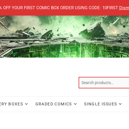
% OFF YOUR FIRST COMIC BOX ORDER USING CODE: 10FIRST
Dism
ERY BOXES
GRADED COMICS
SINGLE ISSUES