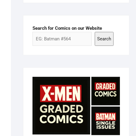
Search for Comics on our Website
Search