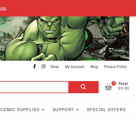
iss
facebook
Instagram
Shop
My Account
Blog
Privacy Policy
0
Search
Total
£0.00
for:
COMIC SUPPLIES
SUPPORT
SPECIAL OFFERS