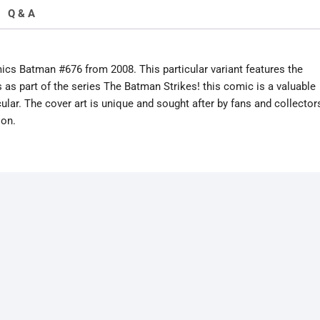
Q & A
mics Batman #676 from 2008. This particular variant features the
 as part of the series The Batman Strikes! this comic is a valuable
ular. The cover art is unique and sought after by fans and collector
ion.