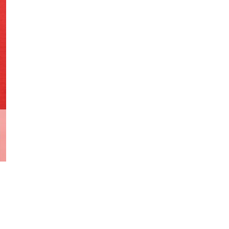
Print
Variant
R.I.P
quantity