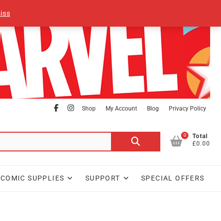
iss
facebook
Instagram
Shop
My Account
Blog
Privacy Policy
0
Search
Total
£0.00
for:
COMIC SUPPLIES
SUPPORT
SPECIAL OFFERS