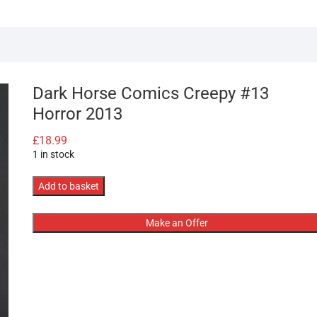
Dark Horse Comics Creepy #13
Horror 2013
£
18.99
1 in stock
Dark
Add to basket
Horse
Comics
Make an Offer
Creepy
#13
Horror
2013
quantity