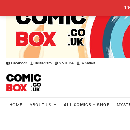
Skip
10
to
content
Facebook
Instagram
YouTube
Whatnot
HOME
ABOUT US
ALL COMICS – SHOP
MYST