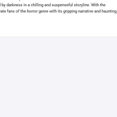
by darkness in a chilling and suspenseful storyline. With the
ate fans of the horror genre with its gripping narrative and haunting