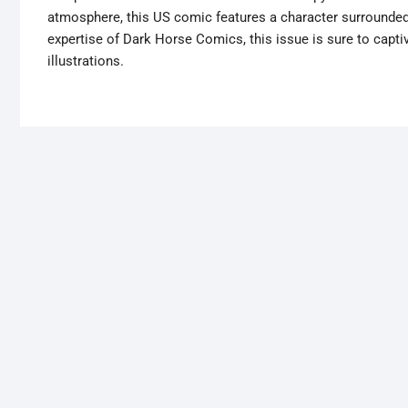
atmosphere, this US comic features a character surrounded 
expertise of Dark Horse Comics, this issue is sure to captiv
illustrations.