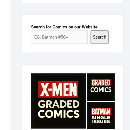
Search for Comics on our Website
Search