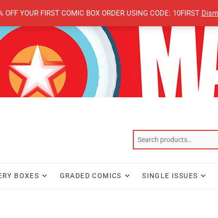
% OFF YOUR FIRST COMIC BOX ORDER USING CODE: 10FIRST
Dism
ERY BOXES
GRADED COMICS
SINGLE ISSUES