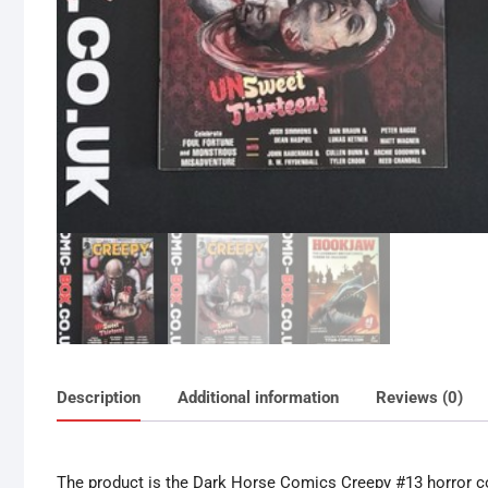
Description
Additional information
Reviews (0)
The product is the Dark Horse Comics Creepy #13 horror co