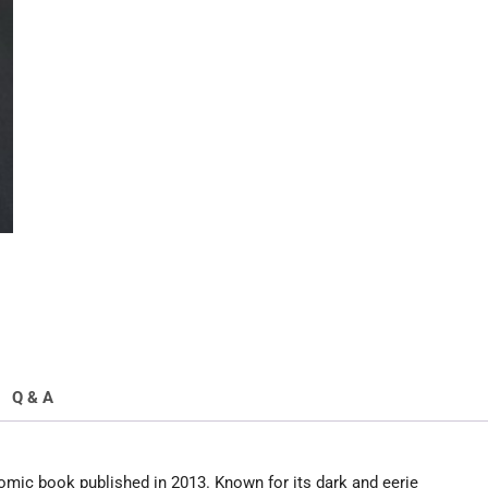
Q & A
mic book published in 2013. Known for its dark and eerie