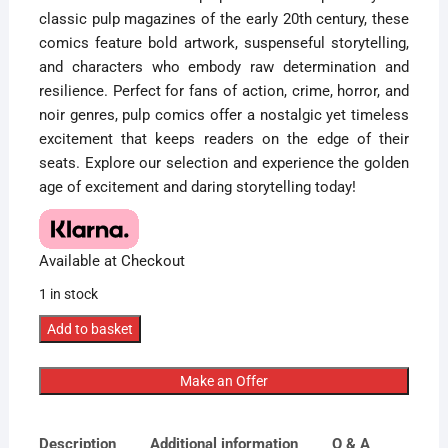
classic pulp magazines of the early 20th century, these
comics feature bold artwork, suspenseful storytelling,
and characters who embody raw determination and
resilience. Perfect for fans of action, crime, horror, and
noir genres, pulp comics offer a nostalgic yet timeless
excitement that keeps readers on the edge of their
seats. Explore our selection and experience the golden
age of excitement and daring storytelling today!
Available at Checkout
1 in stock
CGC
Add to basket
Graded
[5.5]
Make an Offer
StandardStartling
Stories
Description
Additional information
Q & A
#49