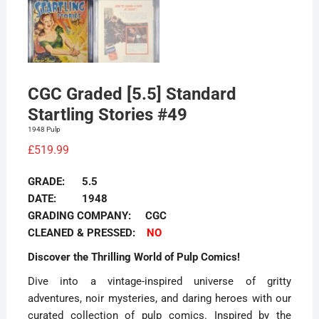
CGC Graded [5.5] Standard
Startling Stories #49
1948 Pulp
£
519.99
GRADE: 5.5
DATE: 1948
GRADING COMPANY: CGC
CLEANED & PRESSED:
NO
Discover the Thrilling World of Pulp Comics!
Dive into a vintage-inspired universe of gritty
adventures, noir mysteries, and daring heroes with our
curated collection of pulp comics. Inspired by the