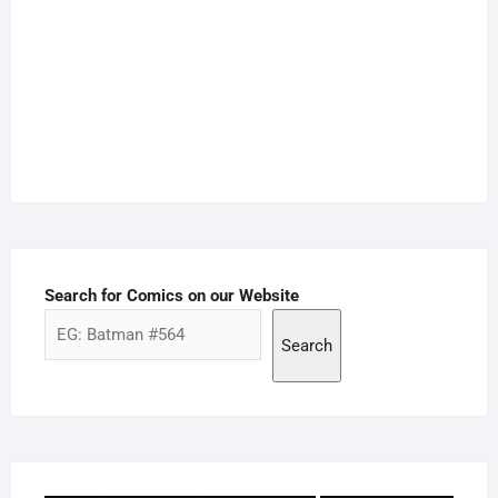
Search for Comics on our Website
Search