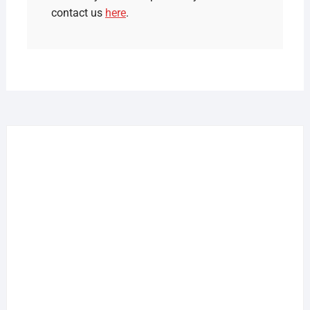
contact us
here
.