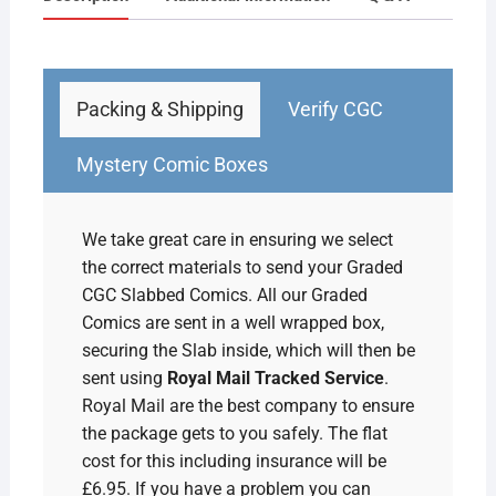
1948
Pulp
quantity
Packing & Shipping
Verify CGC
Mystery Comic Boxes
We take great care in ensuring we select
the correct materials to send your Graded
CGC Slabbed Comics. All our Graded
Comics are sent in a well wrapped box,
securing the Slab inside, which will then be
sent using
Royal Mail Tracked Service
.
Royal Mail are the best company to ensure
the package gets to you safely. The flat
cost for this including insurance will be
£6.95. If you have a problem you can