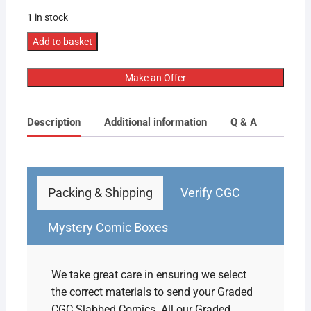
1 in stock
CGC
Add to basket
Graded
[5.5]
Make an Offer
Marvel
Tales
Description
Additional information
Q & A
to
Astonish
#52
2nd
App
Packing & Shipping
Verify CGC
Black
Widow
Mystery Comic Boxes
quantity
We take great care in ensuring we select
the correct materials to send your Graded
CGC Slabbed Comics. All our Graded