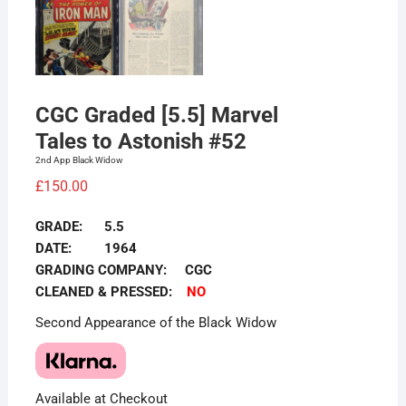
CGC Graded [5.5] Marvel
Tales to Astonish #52
2nd App Black Widow
£
150.00
GRADE: 5.5
DATE: 1964
GRADING COMPANY: CGC
CLEANED & PRESSED:
NO
Second Appearance of the Black Widow
Available at Checkout