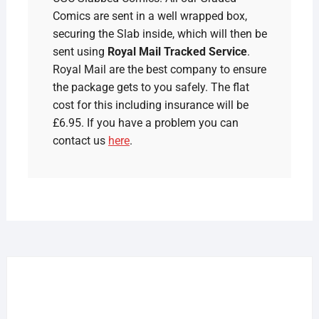
Comics are sent in a well wrapped box,
securing the Slab inside, which will then be
sent using
Royal Mail Tracked Service
.
Royal Mail are the best company to ensure
the package gets to you safely. The flat
cost for this including insurance will be
£6.95. If you have a problem you can
contact us
here
.