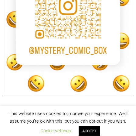
This website uses cookies to improve your experience. We'll
facebook
Instagram
assume you're ok with this, but you can opt-out if you wish.
Cookie settings
ACCEPT
Mystery Comic Box
| Designed by:
Theme Freesia
| © 2026
WordPress