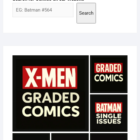
Search