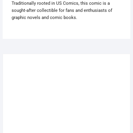
Traditionally rooted in US Comics, this comic is a
In
sought-after collectible for fans and enthusiasts of
UK
graphic novels and comic books.
quantity