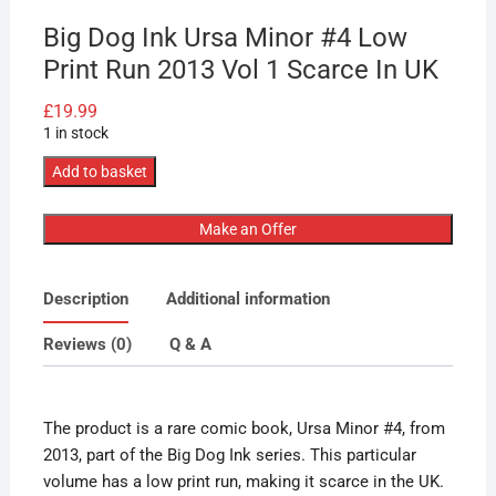
Big Dog Ink Ursa Minor #4 Low
Print Run 2013 Vol 1 Scarce In UK
£
19.99
1 in stock
Big
Add to basket
Dog
Ink
Make an Offer
Ursa
Minor
Description
Additional information
#4
Low
Reviews (0)
Q & A
Print
Run
2013
The product is a rare comic book, Ursa Minor #4, from
Vol
2013, part of the Big Dog Ink series. This particular
1
volume has a low print run, making it scarce in the UK.
Scarce