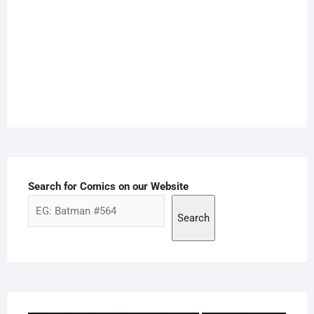
Search for Comics on our Website
Search