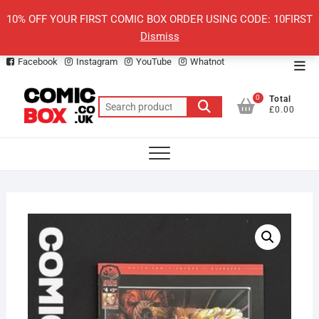
Skip
10% OFF YOUR FIRST COMIC BOX ORDER USING CODE: 10FIRST
to
Dismiss
content
Facebook
Instagram
YouTube
Whatnot
Top
Men
0
Total
Search
£0.00
for: