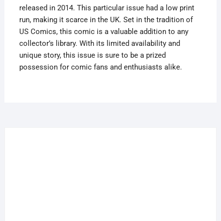
released in 2014. This particular issue had a low print
Run
run, making it scarce in the UK. Set in the tradition of
Scarce
US Comics, this comic is a valuable addition to any
In
collector’s library. With its limited availability and
UK
unique story, this issue is sure to be a prized
quantity
possession for comic fans and enthusiasts alike.