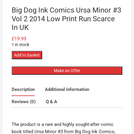
Big Dog Ink Comics Ursa Minor #3
Vol 2 2014 Low Print Run Scarce
In UK
£
19.99
1 in stock
Big
Add to basket
Dog
Ink
Make an Offer
Comics
Ursa
Description
Additional information
Minor
#3
Reviews (0)
Q & A
Vol
2
2014
The product is a rare and highly sought-after comic
Low
book titled Ursa Minor #3 from Big Dog Ink Comics,
Print