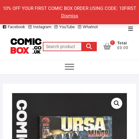
Skip
10% OFF YOUR FIRST COMIC BOX ORDER USING CODE: 10FIRST
to
Dismiss
content
Facebook
Instagram
YouTube
Whatnot
Top
Men
0
Total
Search
£0.00
for: