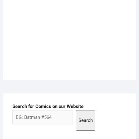
Search for Comics on our Website
Search