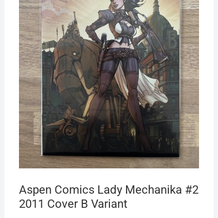
Aspen Comics Lady Mechanika #2
2011 Cover B Variant