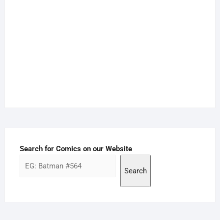
Search for Comics on our Website
Search