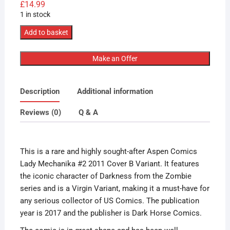
£
14.99
1 in stock
Aspen
Add to basket
Comics
Lady
Make an Offer
Mechanika
#2
Description
Additional information
2011
Cover
Reviews (0)
Q & A
B
Variant
quantity
This is a rare and highly sought-after Aspen Comics
Lady Mechanika #2 2011 Cover B Variant. It features
the iconic character of Darkness from the Zombie
series and is a Virgin Variant, making it a must-have for
any serious collector of US Comics. The publication
year is 2017 and the publisher is Dark Horse Comics.