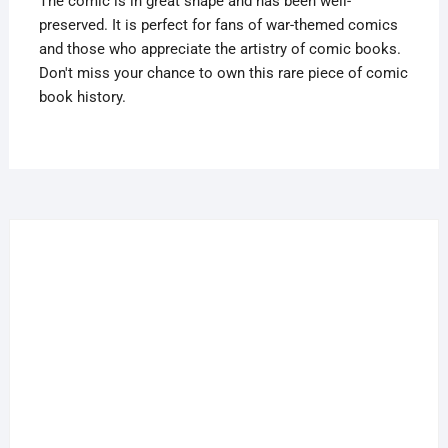
The comic is in great shape and has been well-
preserved. It is perfect for fans of war-themed comics
and those who appreciate the artistry of comic books.
Don't miss your chance to own this rare piece of comic
book history.