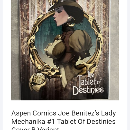
Aspen Comics Joe Benitez’s Lady
Mechanika #1 Tablet Of Destinies
Cover B Variant