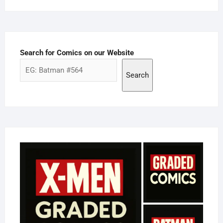
Search for Comics on our Website
Search