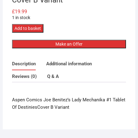
£
19.99
1 in stock
Aspen
Add to basket
Comics
Joe
Make an Offer
Benitez’s
Lady
Description
Additional information
Mechanika
#1
Reviews (0)
Q & A
Tablet
Of
Destinies
Aspen Comics Joe Benitez’s Lady Mechanika #1 Tablet
Cover
Of DestiniesCover B Variant
B
Variant
quantity