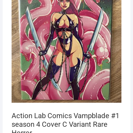
Action Lab Comics Vampblade #1
season 4 Cover C Variant Rare
Horror