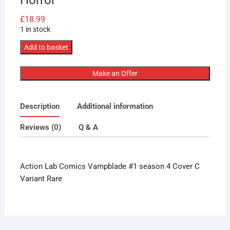
£
18.99
1 in stock
Action
Add to basket
Lab
Comics
Make an Offer
Vampblade
#1
Description
Additional information
season
4
Reviews (0)
Q & A
Cover
C
Variant
Action Lab Comics Vampblade #1 season 4 Cover C
Rare
Variant Rare
Horror
quantity