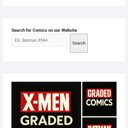
Search for Comics on our Website
Search