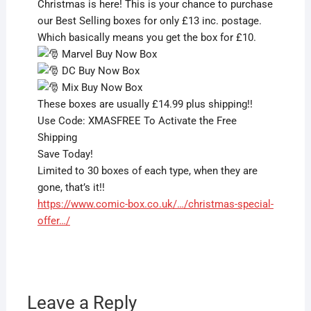
Christmas is here! This is your chance to purchase
our Best Selling boxes for only £13 inc. postage.
Which basically means you get the box for £10.
Marvel Buy Now Box
DC Buy Now Box
Mix Buy Now Box
These boxes are usually £14.99 plus shipping!!
Use Code: XMASFREE To Activate the Free
Shipping
Save Today!
Limited to 30 boxes of each type, when they are
gone, that’s it!!
https://www.comic-box.co.uk/…/christmas-special-
offer…/
Leave a Reply