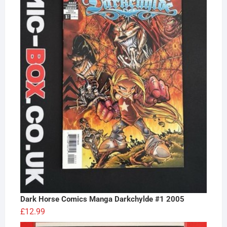
Dark Horse Comics Manga Darkchylde #1 2005
£
12.99