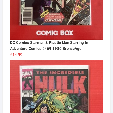
DC Comics Starman & Plastic Man Starring In
Adventure Comics #469 1980 BronzeAge
£
14.99