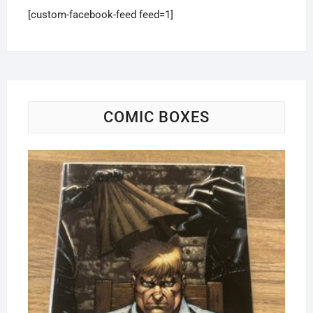
[custom-facebook-feed feed=1]
COMIC BOXES