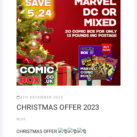
4TH DECEMBER 2023
CHRISTMAS OFFER 2023
BLOG
CHRISTMAS OFFER