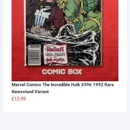
Marvel Comics The Incredible Hulk #396 1992 Rare
Newsstand Variant
£
13.99