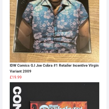
IDW Comics G.I Joe Cobra #1 Retailer Incentive Virgin
Variant 2009
£
19.99