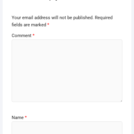
Your email address will not be published.
Required
fields are marked
*
Comment
*
Name
*