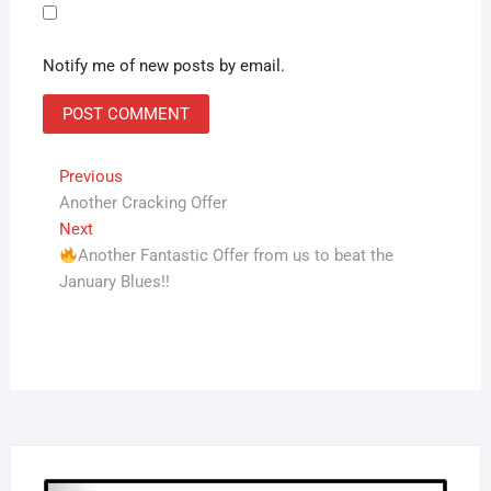
Notify me of new posts by email.
Post
Previous
Previous
post:
Another Cracking Offer
navigation
Next
Next
post:
Another Fantastic Offer from us to beat the
January Blues!!