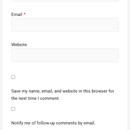
Email
*
Website
Save my name, email, and website in this browser for
the next time I comment.
Notify me of follow-up comments by email.