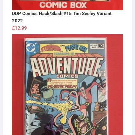
DDP Comics Hack/Slash #15 Tim Seeley Variant
2022
£
12.99