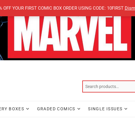
% OFF YOUR FIRST COMIC BOX ORDER USING CODE: 10FIRST
Dism
ERY BOXES
GRADED COMICS
SINGLE ISSUES