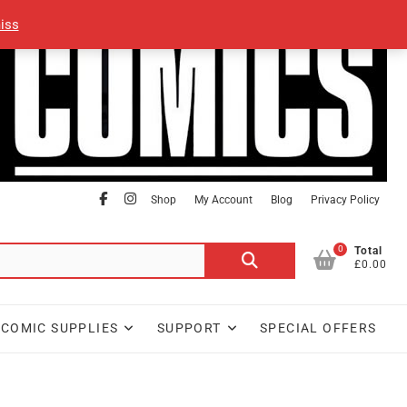
iss
facebook
Instagram
Shop
My Account
Blog
Privacy Policy
0
Search
Total
£0.00
for:
COMIC SUPPLIES
SUPPORT
SPECIAL OFFERS