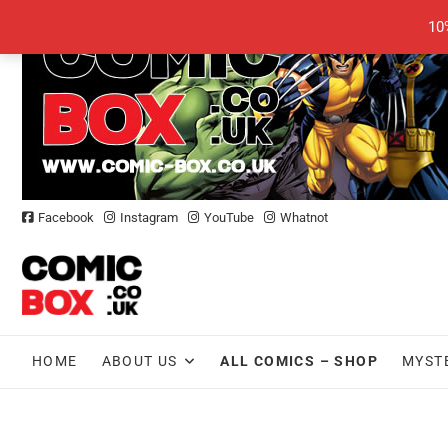
Skip
10
to
content
Facebook
Instagram
YouTube
Whatnot
HOME
ABOUT US
ALL COMICS – SHOP
MYST