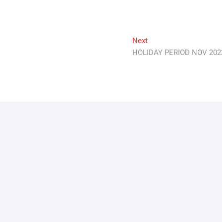
Next
Next
post:
HOLIDAY PERIOD NOV 202