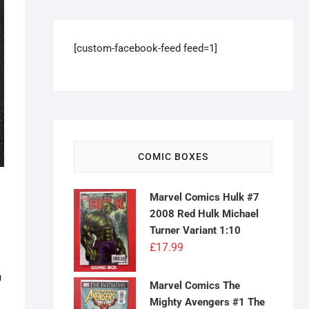
[custom-facebook-feed feed=1]
COMIC BOXES
Marvel Comics Hulk #7
2008 Red Hulk Michael
Turner Variant 1:10
£
17.99
u
Marvel Comics The
Mighty Avengers #1 The