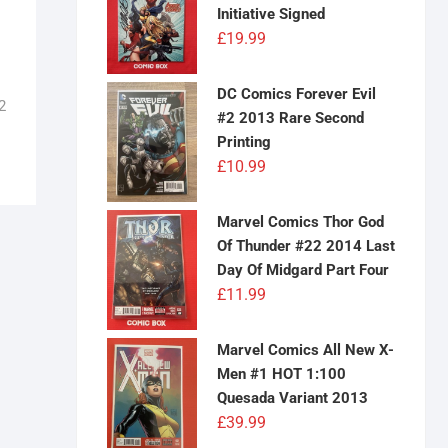
Initiative Signed
£
19.99
DC Comics Forever Evil
2
#2 2013 Rare Second
Printing
£
10.99
Marvel Comics Thor God
Of Thunder #22 2014 Last
Day Of Midgard Part Four
£
11.99
Marvel Comics All New X-
Men #1 HOT 1:100
Quesada Variant 2013
£
39.99