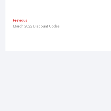
Post
Previous
Previous
post:
March 2022 Discount Codes
navigation