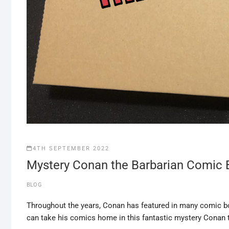
4TH SEPTEMBER 2022
Mystery Conan the Barbarian Comic 
BLOG
Throughout the years, Conan has featured in many comic b
can take his comics home in this fantastic mystery Conan 