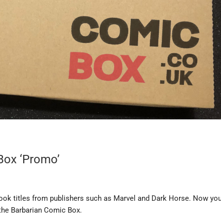
Box ‘Promo’
ook titles from publishers such as Marvel and Dark Horse. Now yo
the Barbarian Comic Box.