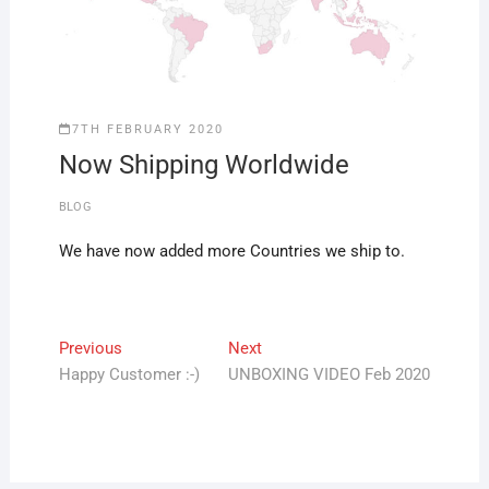
7TH FEBRUARY 2020
Now Shipping Worldwide
BLOG
We have now added more Countries we ship to.
Post
Previous
Next
Previous
Next
post:
post:
Happy Customer :-)
UNBOXING VIDEO Feb 2020
navigation