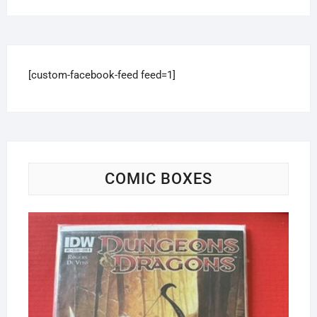
[custom-facebook-feed feed=1]
COMIC BOXES