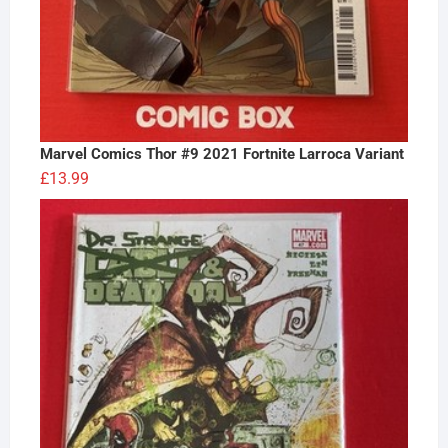
Marvel Comics Thor #9 2021 Fortnite Larroca Variant
£
13.99