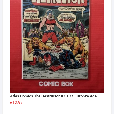
Atlas Comics The Destructor #3 1975 Bronze Age
£
12.99