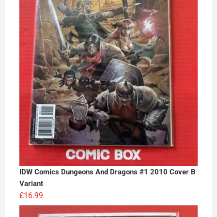
IDW Comics Dungeons And Dragons #1 2010 Cover B
Variant
£
16.99