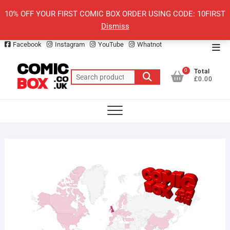
Skip
10% OFF YOUR FIRST COMIC BOX ORDER USING CODE: 10FIRST
to
Dismiss
content
Facebook
Instagram
YouTube
Whatnot
Top
Men
0
Total
Search
£0.00
for: