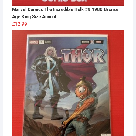
Marvel Comics The Incredible Hulk #9 1980 Bronze
Age King Size Annual
£
12.99