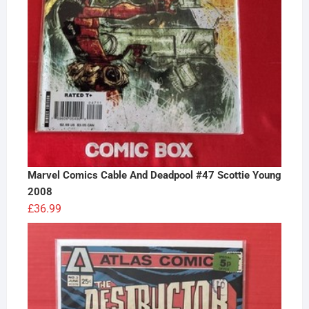
Marvel Comics Cable And Deadpool #47 Scottie Young
2008
£
36.99