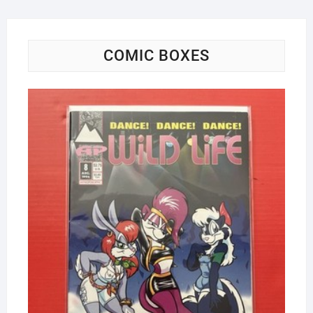
COMIC BOXES