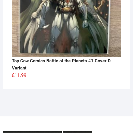
Top Cow Comics Battle of the Planets #1 Cover D
Variant
£
11.99