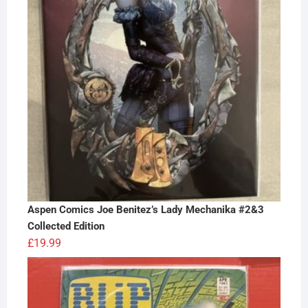
Aspen Comics Joe Benitez’s Lady Mechanika #2&3
Collected Edition
£
19.99