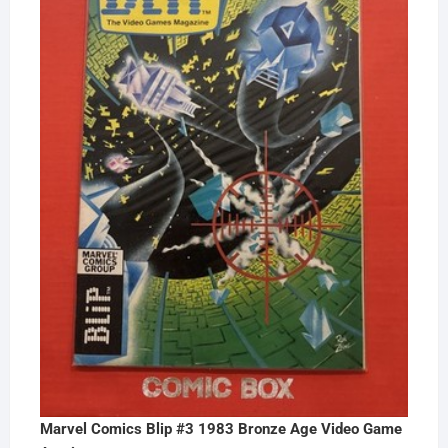
Marvel Comics Blip #3 1983 Bronze Age Video Game