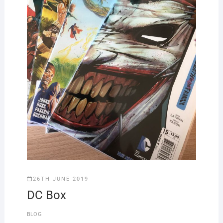
26TH JUNE 2019
DC Box
BLOG