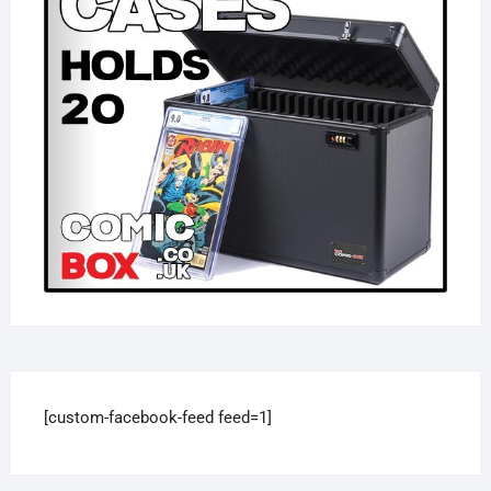
[custom-facebook-feed feed=1]