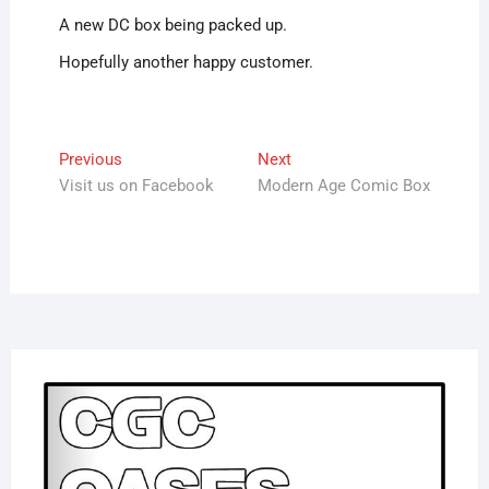
A new DC box being packed up.
Hopefully another happy customer.
Post
Previous
Next
Previous
Next
post:
post:
Visit us on Facebook
Modern Age Comic Box
navigation