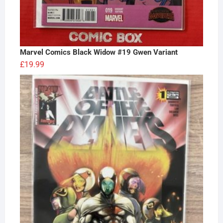
Marvel Comics Black Widow #19 Gwen Variant
£
19.99