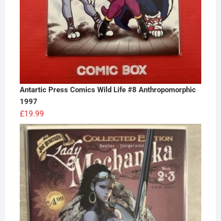
Antartic Press Comics Wild Life #8 Anthropomorphic
1997
£
19.99