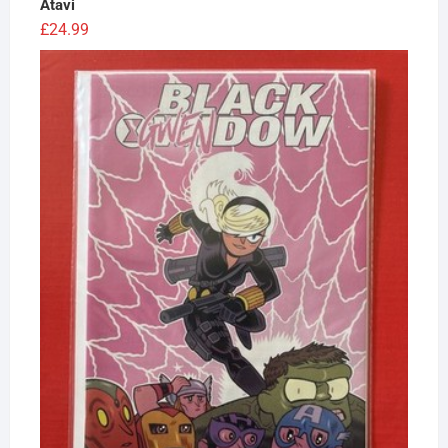
Atavi
£
24.99