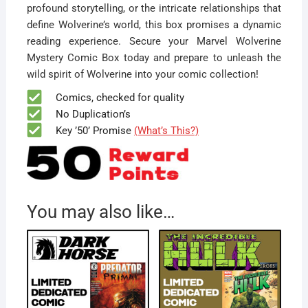
profound storytelling, or the intricate relationships that
define Wolverine’s world, this box promises a dynamic
reading experience. Secure your Marvel Wolverine
Mystery Comic Box today and prepare to unleash the
wild spirit of Wolverine into your comic collection!
Comics, checked for quality
No Duplication’s
Key ’50’ Promise
(What’s This?)
You may also like…