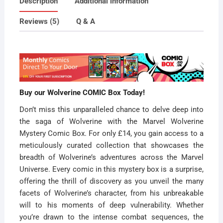
Description
Additional information
Special
Offer
Reviews (5)
Q & A
quantity
Buy our Wolverine COMIC Box Today!
Don’t miss this unparalleled chance to delve deep into
the saga of Wolverine with the Marvel Wolverine
Mystery Comic Box. For only £14, you gain access to a
meticulously curated collection that showcases the
breadth of Wolverine’s adventures across the Marvel
Universe. Every comic in this mystery box is a surprise,
offering the thrill of discovery as you unveil the many
facets of Wolverine’s character, from his unbreakable
will to his moments of deep vulnerability. Whether
you’re drawn to the intense combat sequences, the