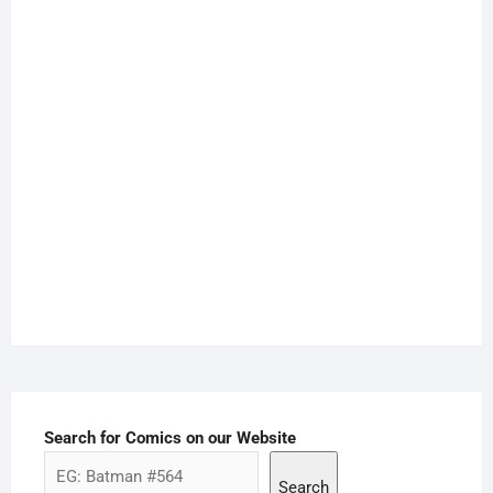
Search for Comics on our Website
Search