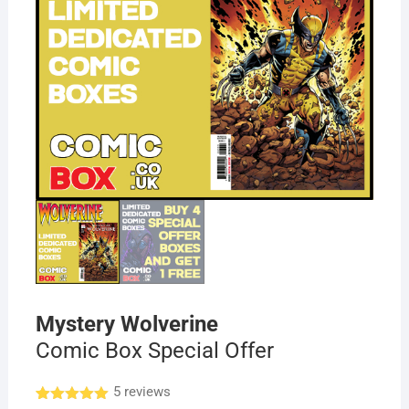
Mystery Wolverine
Comic Box Special Offer
5
reviews