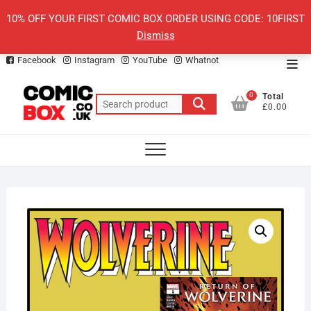
Skip
10% OFF YOUR FIRST COMIC BOX ORDER USING CODE: 10FIRST
to
Dismiss
content
Facebook
Instagram
YouTube
Whatnot
Top
Men
0
Total
Search
£0.00
for: