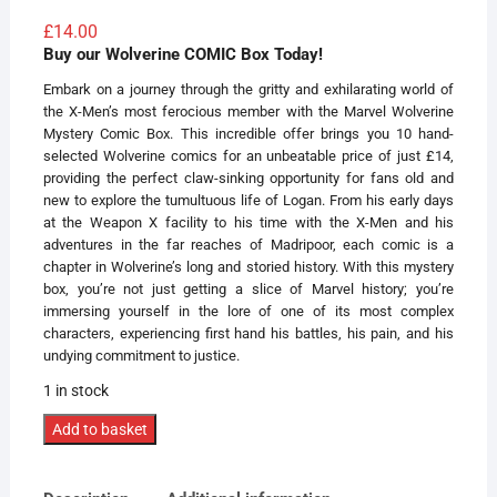
Rated
5
5.00
out of 5
£
14.00
based on
Buy our Wolverine COMIC Box Today!
customer
ratings
Embark on a journey through the gritty and exhilarating world of
the X-Men’s most ferocious member with the Marvel Wolverine
Mystery Comic Box. This incredible offer brings you 10 hand-
selected Wolverine comics for an unbeatable price of just £14,
providing the perfect claw-sinking opportunity for fans old and
new to explore the tumultuous life of Logan. From his early days
at the Weapon X facility to his time with the X-Men and his
adventures in the far reaches of Madripoor, each comic is a
chapter in Wolverine’s long and storied history. With this mystery
box, you’re not just getting a slice of Marvel history; you’re
immersing yourself in the lore of one of its most complex
characters, experiencing first hand his battles, his pain, and his
undying commitment to justice.
1 in stock
Mystery
Add to basket
WolverineComic
Box