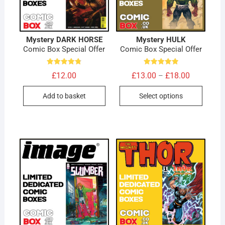
Mystery DARK HORSE
Mystery HULK
Comic Box Special Offer
Comic Box Special Offer
Rated
Rated
Price
£
12.00
£
13.00
£
18.00
–
4.80
5.00
range:
out of 5
out of 5
This
£13.00
Add to basket
Select options
through
produc
£18.00
has
multip
variant
The
option
may
be
chose
on
the